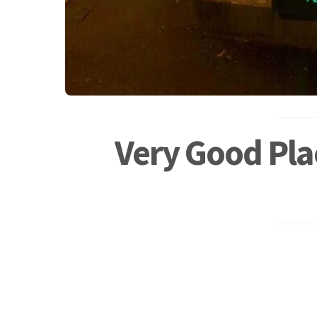
Very Good Pla