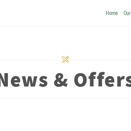
Home
Our
News & Offer