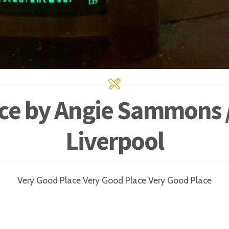
ce by Angie Sammons /
Liverpool
Very Good Place Very Good Place Very Good Place