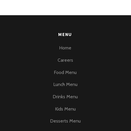
MENU
Home
Careers
Food Menu
Lunch Menu
Drinks Menu
Kids Menu
Desserts Menu