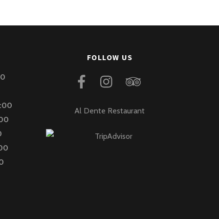
FOLLOW US
00
2:00
Al Dente Restaurant
:00
0
:00
00