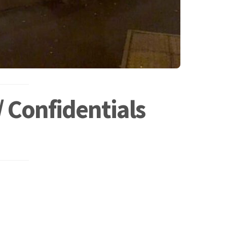
 Confidentials