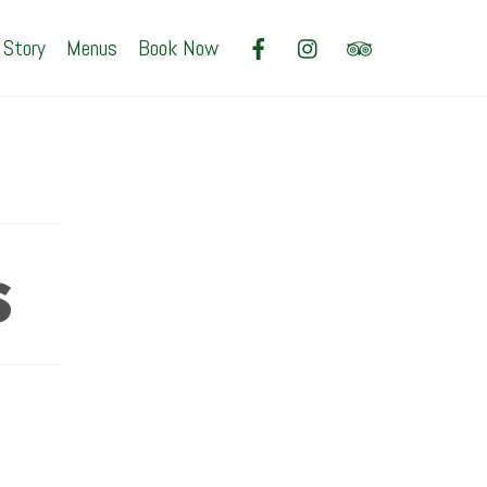
 Story
Menus
Book Now
s