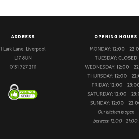
ADDRESS
OPENING HOURS
1 Lark Lane, Liverpool
MONDAY:
12:00 - 22:
L17 8UN
TUESDAY:
CLOSED
0151 727 2111
WEDNESDAY:
12:00 - 2
THURSDAY:
12:00 - 22
FRIDAY:
12:00 - 23:0
SATURDAY:
12:00 - 23
SUNDAY:
12:00 - 22:
Our kitchen is open
between 12:00 - 21:00.